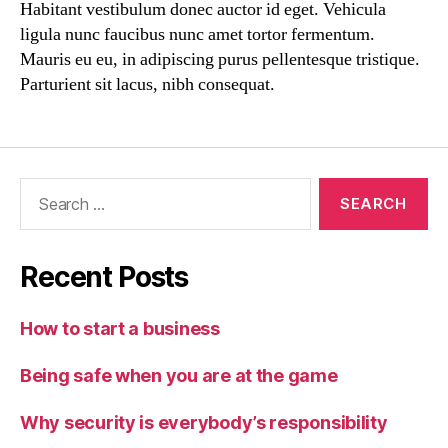
Habitant vestibulum donec auctor id eget. Vehicula
ligula nunc faucibus nunc amet tortor fermentum.
Mauris eu eu, in adipiscing purus pellentesque tristique.
Parturient sit lacus, nibh consequat.
Recent Posts
How to start a business
Being safe when you are at the game
Why security is everybody’s responsibility