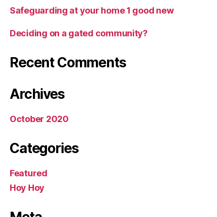
Safeguarding at your home 1 good new
Deciding on a gated community?
Recent Comments
Archives
October 2020
Categories
Featured
Hoy Hoy
Meta