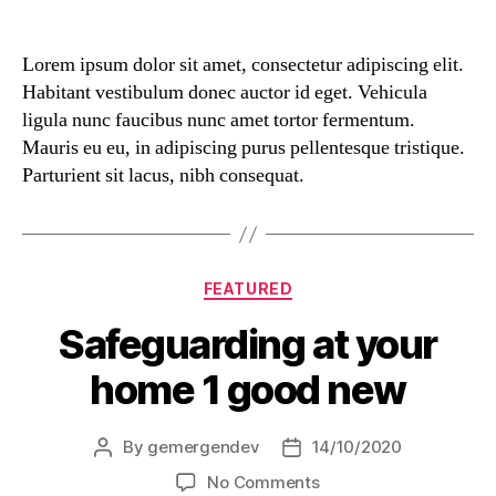
Lorem ipsum dolor sit amet, consectetur adipiscing elit.
Habitant vestibulum donec auctor id eget. Vehicula
ligula nunc faucibus nunc amet tortor fermentum.
Mauris eu eu, in adipiscing purus pellentesque tristique.
Parturient sit lacus, nibh consequat.
FEATURED
Safeguarding at your
home 1 good new
By
gemergendev
14/10/2020
No Comments