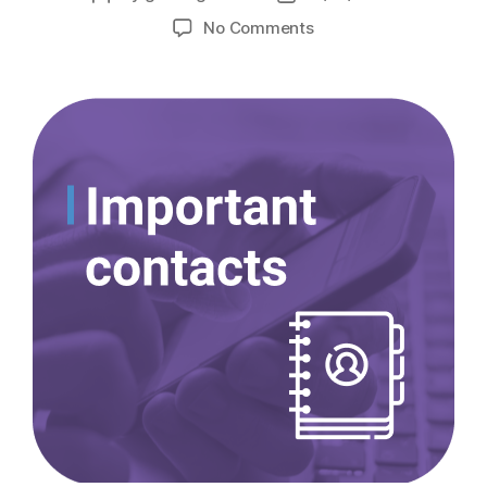
No Comments