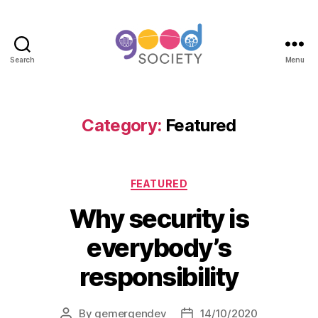
Search
Menu
Category:
Featured
FEATURED
Why security is
everybody’s
responsibility
By
gemergendev
14/10/2020