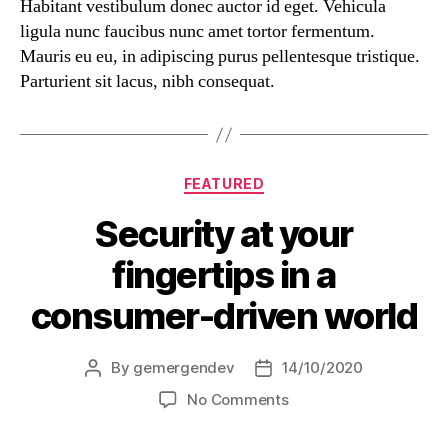
Habitant vestibulum donec auctor id eget. Vehicula
ligula nunc faucibus nunc amet tortor fermentum.
Mauris eu eu, in adipiscing purus pellentesque tristique.
Parturient sit lacus, nibh consequat.
FEATURED
Security at your
fingertips in a
consumer-driven world
By
gemergendev
14/10/2020
No Comments