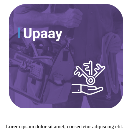
Lorem ipsum dolor sit amet, consectetur adipiscing elit.