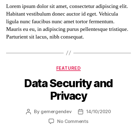
Lorem ipsum dolor sit amet, consectetur adipiscing elit.
Habitant vestibulum donec auctor id eget. Vehicula
ligula nunc faucibus nunc amet tortor fermentum.
Mauris eu eu, in adipiscing purus pellentesque tristique.
Parturient sit lacus, nibh consequat.
FEATURED
Data Security and
Privacy
By
gemergendev
14/10/2020
No Comments