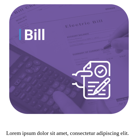
Lorem ipsum dolor sit amet, consectetur adipiscing elit.